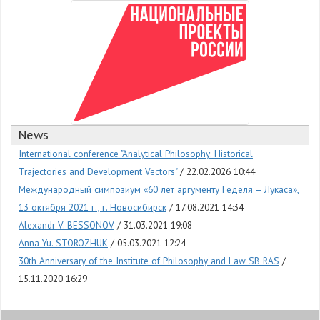
News
International conference "Analytical Philosophy: Historical
Trajectories and Development Vectors"
22.02.2026 10:44
Международный симпозиум «60 лет аргументу Гёделя – Лукаса»,
13 октября 2021 г., г. Новосибирск
17.08.2021 14:34
Alexandr V. BESSONOV
31.03.2021 19:08
Anna Yu. STOROZHUK
05.03.2021 12:24
30th Anniversary of the Institute of Philosophy and Law SB RAS
15.11.2020 16:29