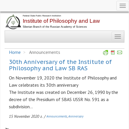
Tog
nav
Skip
to
main
Toggl
content
navig
Home
Announcements
30th Anniversary of the Institute of
Philosophy and Law SB RAS
On November 19, 2020 the Institute of Philosophy and
Law celebrates its 30th anniversary
The Institute was created on December 26, 1990 by the
decree of the Presidium of SBAS USSR No. 591 as a
subdivision...
15 November 2020 г.
/
Announcements
Anniversary