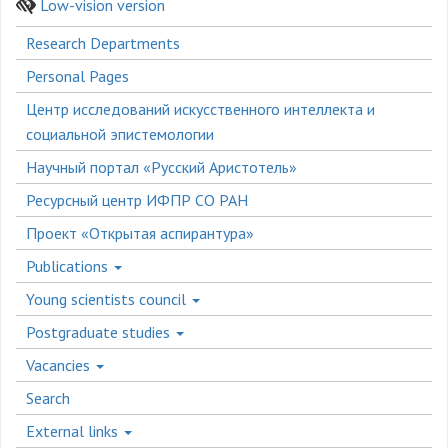
Low-vision version
Боковое
Research Departments
меню
Personal Pages
Центр исследований искусственного интеллекта и
социальной эпистемологии
Научный портал «Русский Аристотель»
Ресурсный центр ИФПР СО РАН
Проект «Открытая аспирантура»
Publications
Young scientists council
Postgraduate studies
Vacancies
Search
External links