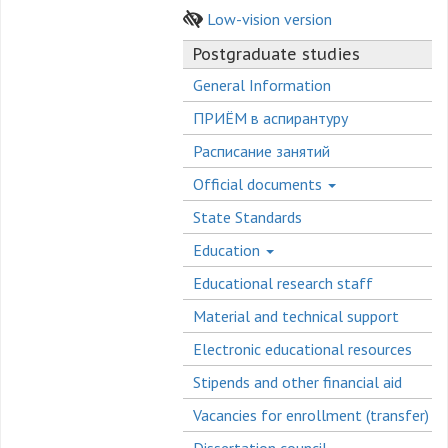
Low-vision version
Postgraduate studies
General Information
ПРИЁМ в аспирантуру
Расписание занятий
Official documents
State Standards
Education
Educational research staff
Material and technical support
Electronic educational resources
Stipends and other financial aid
Vacancies for enrollment (transfer)