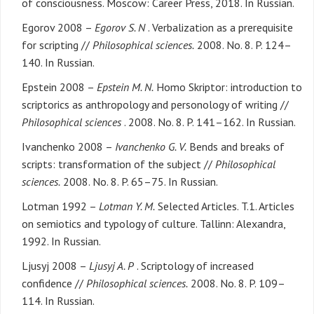
of consciousness. Moscow: Career Press, 2018. In Russian.
Egorov 2008 –
Egorov S. N
. Verbalization as a prerequisite
for scripting //
Philosophical sciences.
2008. No. 8. P. 124–
140. In Russian.
Epstein 2008 –
Epstein M. N.
Homo Skriptor: introduction to
scriptorics as anthropology and personology of writing //
Philosophical sciences
. 2008. No. 8. P. 141–162. In Russian.
Ivanchenko 2008 –
Ivanchenko G. V.
Bends and breaks of
scripts: transformation of the subject //
Philosophical
sciences.
2008. No. 8. P. 65–75. In Russian.
Lotman 1992 –
Lotman Y. M.
Selected Articles. T.1. Articles
on semiotics and typology of culture. Tallinn: Alexandra,
1992. In Russian.
Ljusyj 2008 –
Ljusyj A. P
. Scriptology of increased
confidence //
Philosophical sciences.
2008. No. 8. P. 109–
114. In Russian.