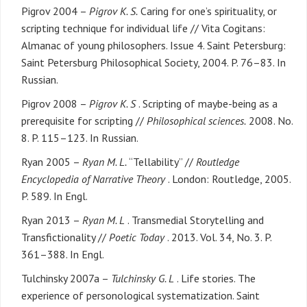
Pigrov 2004 –
Pigrov K. S.
Caring for one’s spirituality, or
scripting technique for individual life // Vita Cogitans:
Almanac of young philosophers. Issue 4. Saint Petersburg:
Saint Petersburg Philosophical Society, 2004. P. 76–83. In
Russian.
Pigrov 2008 –
Pigrov K. S
. Scripting of maybe-being as a
prerequisite for scripting //
Philosophical sciences.
2008. No.
8. P. 115–123. In Russian.
Ryan 2005 –
Ryan M. L.
“Tellability” //
Routledge
Encyclopedia of Narrative Theory
. London: Routledge, 2005.
P. 589. In Engl.
Ryan 2013 –
Ryan M. L
. Transmedial Storytelling and
Transfictionality //
Poetic Today
. 2013. Vol. 34, No. 3. P.
361–388. In Engl.
Tulchinsky 2007a –
Tulchinsky G. L
. Life stories. The
experience of personological systematization. Saint