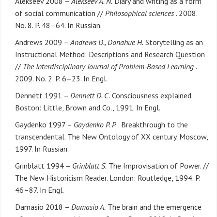
Alekseev 2008 –
Alekseev A. N.
Diary and writing as a form
of social communication //
Philosophical sciences
. 2008.
No. 8. P. 48–64. In Russian.
Andrews 2009 –
Andrews D., Donahue H.
Storytelling as an
Instructional Method: Descriptions and Research Question
//
The Interdisciplinary Journal of Problem-Based Learning
.
2009. No. 2. P. 6–23. In Engl.
Dennett 1991 –
Dennett D. C.
Consciousness explained.
Boston: Little, Brown and Co., 1991. In Engl.
Gaydenko 1997 –
Gaydenko P. P
. Breakthrough to the
transcendental. The New Ontology of XX century. Moscow,
1997. In Russian.
Grinblatt 1994 –
Grinblatt S.
The Improvisation of Power. //
The New Historicism Reader. London: Routledge, 1994. P.
46–87. In Engl.
Damasio 2018 –
Damasio A.
The brain and the emergence