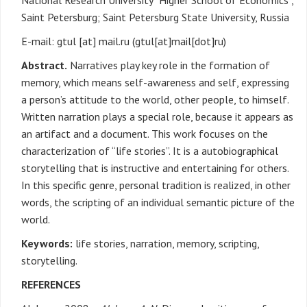
National Research University “Higher School of Economics”,
Saint Petersburg; Saint Petersburg State University, Russia
E-mail:
gtul
[at]
mail.ru
(gtul[at]mail[dot]ru)
Abstract.
Narratives play key role in the formation of
memory, which means self-awareness and self, expressing
a person’s attitude to the world, other people, to himself.
Written narration plays a special role, because it appears as
an artifact and a document. This work focuses on the
characterization of “life stories”. It is a autobiographical
storytelling that is instructive and entertaining for others.
In this specific genre, personal tradition is realized, in other
words, the scripting of an individual semantic picture of the
world.
Keywords:
life stories, narration, memory, scripting,
storytelling.
REFERENCES