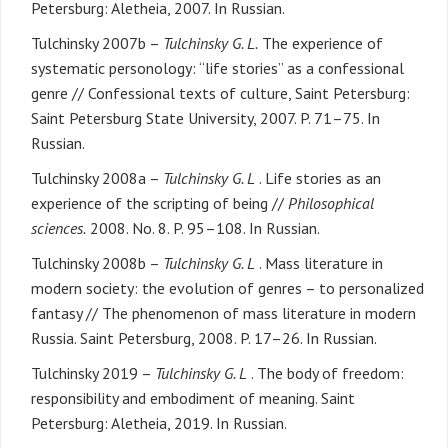
Petersburg: Aletheia, 2007. In Russian.
Tulchinsky 2007b –
Tulchinsky G. L.
The experience of
systematic personology: “life stories” as a confessional
genre // Confessional texts of culture, Saint Petersburg:
Saint Petersburg State University, 2007. P. 71–75. In
Russian.
Tulchinsky 2008a –
Tulchinsky G. L
. Life stories as an
experience of the scripting of being //
Philosophical
sciences.
2008. No. 8. P. 95–108. In Russian.
Tulchinsky 2008b –
Tulchinsky G. L
. Mass literature in
modern society: the evolution of genres – to personalized
fantasy // The phenomenon of mass literature in modern
Russia. Saint Petersburg, 2008. P. 17–26. In Russian.
Tulchinsky 2019 –
Tulchinsky G. L
. The body of freedom:
responsibility and embodiment of meaning. Saint
Petersburg: Aletheia, 2019. In Russian.