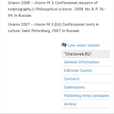
Uvarov 2008 –
Uvarov M. S.
Confessional resource of
scriptography //
Philosophical sciences
. 2008. No. 8. P. 76–
94. In Russian.
Uvarov 2007 –
Uvarov M. S
(Ed.) Confessional texts in
culture. Saint Petersburg, 2007. In Russian.
Low-vision version
“Chelovek.RU”
General Information
Editorial Council
Contacts
Submissions
Publishing ethics principles
Archive