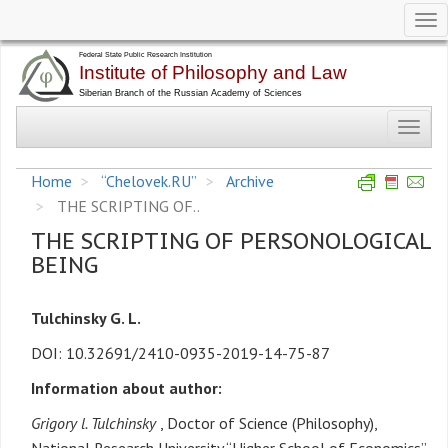
Tog
nav
Skip
to
main
Toggl
content
navig
Home
“Chelovek.RU”
Archive
THE SCRIPTING OF..
THE SCRIPTING OF PERSONOLOGICAL
BEING
Tulchinsky G. L.
DOI: 10.32691/2410-0935-2019-14-75-87
Information about author:
Grigory l. Tulchinsky
, Doctor of Science (Philosophy),