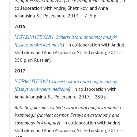
Pifagorejskaya traditziya [The Pythagorean Tradition]
, in
collaboration with Andrej Shetnikov, and Anna
Afonasina. St. Petersburg, 2014. – 745 p.
2015
ΜΟΥΣΙΚΗ
ΤΕΧΝΗ
. Ocherki istorii antichnoj muzyki
[Essays on Ancient music
]
, in collaboration with Andrej
Shetnikov and Anna Afonasina. St. Petersburg, 2015. –
250 p. (in Russian)
2017
ΙΑΤΡΙΚΗ
ΤΕΧΝΗ
. Ocherki istorii antichnoj mediziny
[Essays on Ancient medicine
]
, in collaboration with
Anna Afonasina. St. Petersburg, 2017. – 230 p.
Antichnyj kosmos. Ocherki istorii antichnoj astronomii i
kosmologii [Ancient cosmos. Essays on astronomy and
cosmology in Antiquity]
, in collaboration with Andrej
Shetnikov and Anna Afonasina. St. Petersburg, 2017. –