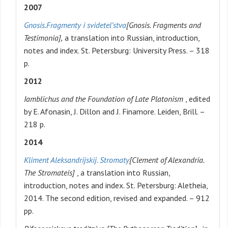
2007
Gnosis.
Fragmenty i svidetel’stva
[Gnosis. Fragments and
Testimonia],
a translation into Russian, introduction,
notes and index. St. Petersburg: University Press. – 318
p.
2012
Iamblichus and the Foundation of Late Platonism
, edited
by E. Afonasin, J. Dillon and J. Finamore. Leiden, Brill. –
218 p.
2014
Kliment Aleksandrijskij. Stromaty
[Clement of Alexandria.
The Stromateis]
, a translation into Russian,
introduction, notes and index. St. Petersburg: Aletheia,
2014. The second edition, revised and expanded. – 912
pp.