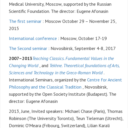
Medical University, Moscow, supported by the Russian
Scientific Foundation. The director: Eugene Afonasin
The first seminar
: Moscow October 29 – November 25,
2015
International conference
: Moscow, October 17-19
The Second seminar
: Novosibirsk, September 4-8, 2017
2007–2013
Teaching Classics. Fundamental Values in the
Changing World
, and
Tekhne. Theoretical foundations of Arts,
Sciences and Technology in the Greco-Roman World
.
International Seminars, organized by the
Centre for Ancient
Philosophy and the Classical Tradition
, Novosibirsk,
supported by the Open Society Institute (Budapest). The
director: Eugene Afonasin
2013, June, Invited speakers: Michael Chase (Paris), Thomas
Robinson (The University Toronto), Teun Tieleman (Utrecht),
Dominic O’Meara (Fribourg, Switzerland), Lilian Karali