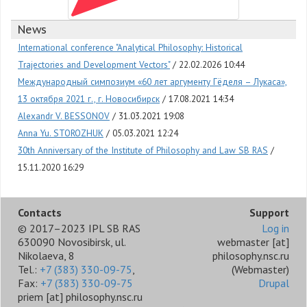
News
International conference "Analytical Philosophy: Historical
Trajectories and Development Vectors"
22.02.2026 10:44
Международный симпозиум «60 лет аргументу Гёделя – Лукаса»,
13 октября 2021 г., г. Новосибирск
17.08.2021 14:34
Alexandr V. BESSONOV
31.03.2021 19:08
Anna Yu. STOROZHUK
05.03.2021 12:24
30th Anniversary of the Institute of Philosophy and Law SB RAS
15.11.2020 16:29
Contacts
Support
© 2017–2023 IPL SB RAS
Log in
630090 Novosibirsk, ul.
webmaster
[at]
Nikolaeva, 8
philosophy.nsc.ru
Tel.:
+7 (383) 330-09-75
,
(Webmaster)
Fax:
+7 (383) 330-09-75
Drupal
priem
[at]
philosophy.nsc.ru