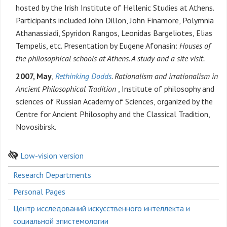
hosted by the Irish Institute of Hellenic Studies at Athens.
Participants included John Dillon, John Finamore, Polymnia
Athanassiadi, Spyridon Rangos, Leonidas Bargeliotes, Elias
Tempelis, etc. Presentation by Eugene Afonasin:
Houses of
the philosophical schools at Athens. A study and a site visit.
2007, May
,
Rethinking Dodds
. Rationalism and irrationalism in
Ancient Philosophical Tradition
, Institute of philosophy and
sciences of Russian Academy of Sciences, organized by the
Centre for Ancient Philosophy and the Classical Tradition,
Novosibirsk.
Low-vision version
Боковое
Research Departments
меню
Personal Pages
Центр исследований искусственного интеллекта и
социальной эпистемологии