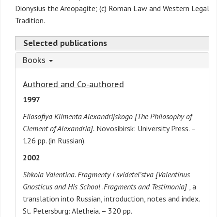
Dionysius the Areopagite; (c) Roman Law and Western Legal
Tradition.
Selected publications
Books
Authored and Co-authored
1997
Filosofiya Klimenta Alexandrijskogo [The Philosophy of
Clement of Alexandria].
Novosibirsk: University Press. –
126 pp. (in Russian).
2002
Shkola Valentina. Fragmenty i svidetel’stva [Valentinus
Gnosticus and His School
.
Fragments and Testimonia]
, a
translation into Russian, introduction, notes and index.
St. Petersburg: Aletheia. – 320 pp.