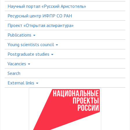
Научный портал «Русский Аристотель»
Ресурсный центр ИФПР СО РАН
Проект «Открытая аспирантура»
Publications
Young scientists council
Postgraduate studies
Vacancies
Search
External links