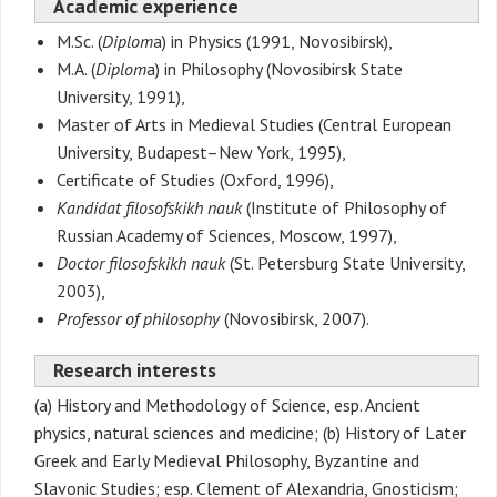
Academic experience
M.Sc. (
Diplom
a) in Physics (1991, Novosibirsk),
M.A. (
Diplom
a) in Philosophy (Novosibirsk State
University, 1991),
Master of Arts in Medieval Studies (Central European
University, Budapest–New York, 1995),
Certificate of Studies (Oxford, 1996),
Kandidat filosofskikh nauk
(Institute of Philosophy of
Russian Academy of Sciences, Moscow, 1997),
Doctor filosofskikh nauk
(St. Petersburg State University,
2003),
Professor of philosophy
(Novosibirsk, 2007).
Research interests
(a) History and Methodology of Science, esp. Ancient
physics, natural sciences and medicine; (b) History of Later
Greek and Early Medieval Philosophy, Byzantine and
Slavonic Studies; esp. Clement of Alexandria, Gnosticism;