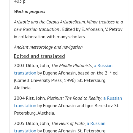
403 p.
Work in progress
Aristotle and the Corpus Aristotelicum. Minor treatises in a
new Russian translation
. Edited by E. Afonasin, V. Petrov
in collaboration with many scholars.
Ancient meteorology and navigation
Edited and translated
2003 Dillon, John,
The Middle Platonists
,
a Russian
nd
translation
by Eugene Afonasin, based on the 2
ed.
(Cornell University Press, 1996). St. Petersburg,
Aletheia.
2004 Rist, John,
Plotinus: The Road to Reality
,
a Russian
translation
by Eugene Afonasin and Igor Berestov. St.
Petersburg, Aletheia.
2005 Dillon, John,
The Heirs of Plato
,
a Russian
translation
by Eugene Afonasin. St. Petersburg,