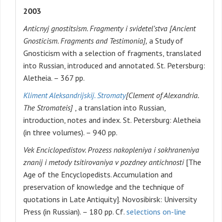
2003
Anticnyj gnostitsism. Fragmenty i svidetel’stva [Ancient
Gnosticism. Fragments and Testimonia],
a Study of
Gnosticism with a selection of fragments, translated
into Russian, introduced and annotated. St. Petersburg:
Aletheia. – 367 pp.
Kliment Aleksandrijskij. Stromaty
[Clement of Alexandria.
The Stromateis]
, a translation into Russian,
introduction, notes and index. St. Petersburg: Aletheia
(in three volumes). – 940 pp.
Vek Enciclopedistov. Prozess nakopleniya i sokhraneniya
znanij i metody tsitirovaniya v pozdney antichnosti
[The
Age of the Encyclopedists. Accumulation and
preservation of knowledge and the technique of
quotations in Late Antiquity]. Novosibirsk: University
Press (in Russian). – 180 pp. Cf.
selections on-line