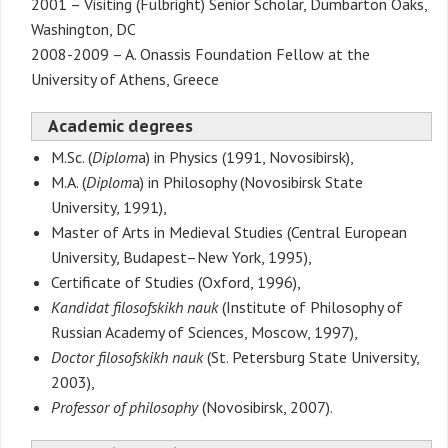
2001 – Visiting (Fulbright) Senior Scholar, Dumbarton Oaks,
Washington, DC
2008-2009 – A. Onassis Foundation Fellow at the
University of Athens, Greece
Academic degrees
M.Sc. (
Diplom
a) in Physics (1991, Novosibirsk),
M.A. (
Diplom
a) in Philosophy (Novosibirsk State
University, 1991),
Master of Arts in Medieval Studies (Central European
University, Budapest–New York, 1995),
Certificate of Studies (Oxford, 1996),
Kandidat filosofskikh nauk
(Institute of Philosophy of
Russian Academy of Sciences, Moscow, 1997),
Doctor filosofskikh nauk
(St. Petersburg State University,
2003),
Professor of philosophy
(Novosibirsk, 2007).