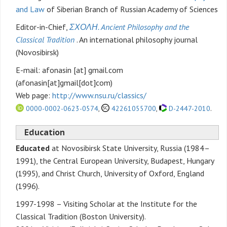
and Law
of Siberian Branch of Russian Academy of Sciences
Editor-in-Chief,
ΣΧΟΛΗ
. Ancient Philosophy and the
Classical Tradition
. An international philosophy journal
(Novosibirsk)
E-mail:
afonasin
[at]
gmail.com
(afonasin[at]gmail[dot]com)
Web page:
http://www.nsu.ru/classics/
0000-0002-0623-0574
,
42261055700
,
D-2447-2010
.
Education
Educated
at Novosibirsk State University, Russia (1984–
1991), the Central European University, Budapest, Hungary
(1995), and Christ Church, University of Oxford, England
(1996).
1997-1998 – Visiting Scholar at the Institute for the
Classical Tradition (Boston University).