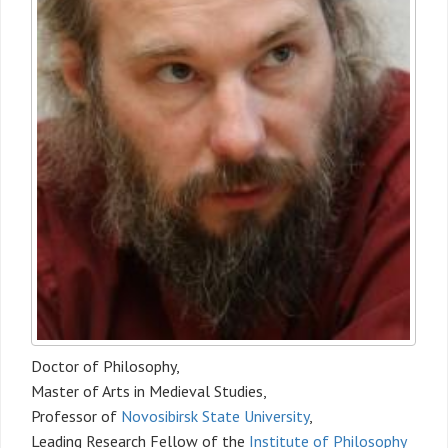
Doctor of Philosophy,
Master of Arts in Medieval Studies,
Professor of
Novosibirsk State University
,
Leading Research Fellow of the
Institute of Philosophy