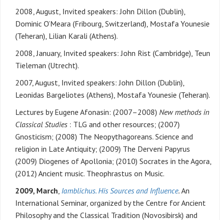
2008, August, Invited speakers: John Dillon (Dublin),
Dominic O’Meara (Fribourg, Switzerland), Mostafa Younesie
(Teheran), Lilian Karali (Athens).
2008, January, Invited speakers: John Rist (Cambridge), Teun
Tieleman (Utrecht).
2007, August, Invited speakers: John Dillon (Dublin),
Leonidas Bargeliotes (Athens), Mostafa Younesie (Teheran).
Lectures by Eugene Afonasin: (2007–2008)
New methods in
Classical Studies
: TLG and other resources; (2007)
Gnosticism; (2008) The Neopythagoreans. Science and
religion in Late Antiquity; (2009) The Derveni Papyrus
(2009) Diogenes of Apollonia; (2010) Socrates in the Agora,
(2012) Ancient music. Theophrastus on Music.
2009, March
,
Iamblichus. His Sources and Influence
.
An
International Seminar, organized by the Centre for Ancient
Philosophy and the Classical Tradition (Novosibirsk) and