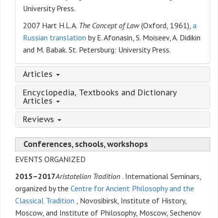
University Press.
2007 Hart H.L.A.
The Concept of Law
(Oxford, 1961),
a
Russian translation
by E. Afonasin, S. Moiseev, A. Didikin
and M. Babak. St. Petersburg: University Press.
Articles
Encyclopedia, Textbooks and Dictionary
Articles
Reviews
Conferences, schools, workshops
EVENTS ORGANIZED
2015–2017
Aristotelian Tradition
. International Seminars,
organized by the
Centre for Ancient Philosophy and the
Classical Tradition
, Novosibirsk, Institute of History,
Moscow, and Institute of Philosophy, Moscow, Sechenov