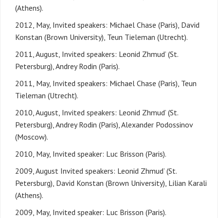
(Athens).
2012, May, Invited speakers: Michael Chase (Paris), David
Konstan (Brown University), Teun Tieleman (Utrecht).
2011, August, Invited speakers: Leonid Zhmud’ (St.
Petersburg), Andrey Rodin (Paris).
2011, May, Invited speakers: Michael Chase (Paris), Teun
Tieleman (Utrecht).
2010, August, Invited speakers: Leonid Zhmud’ (St.
Petersburg), Andrey Rodin (Paris), Alexander Podossinov
(Moscow).
2010, May, Invited speaker: Luc Brisson (Paris).
2009, August Invited speakers: Leonid Zhmud’ (St.
Petersburg), David Konstan (Brown University), Lilian Karali
(Athens).
2009, May, Invited speaker: Luc Brisson (Paris).