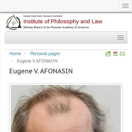
Tog
nav
Skip
to
main
Toggl
content
navig
Home
Personal pages
Eugene V. AFONASIN
Eugene V. AFONASIN